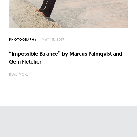
l
t
u
r
e
PHOTOGRAPHY
MAY 15, 2017
O
f
“Impossible Balance” by Marcus Palmqvist and
N
Gem Fletcher
o
READ MORE
w