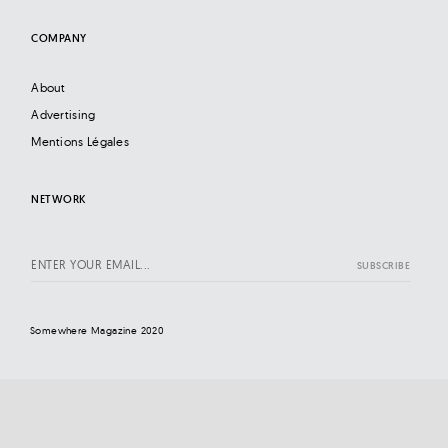
COMPANY
About
Advertising
Mentions Légales
NETWORK
Somewhere Magazine 2020