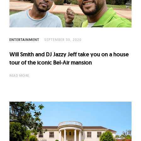
l
t
u
r
e
ENTERTAINMENT
SEPTEMBER 30, 2020
O
f
Will Smith and DJ Jazzy Jeff take you on a house
N
tour of the iconic Bel-Air mansion
o
READ MORE
w