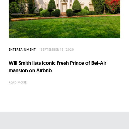
ENTERTAINMENT
SEPTEMBER 15, 2020
Will Smith lists iconic Fresh Prince of Bel-Air
mansion on Airbnb
READ MORE