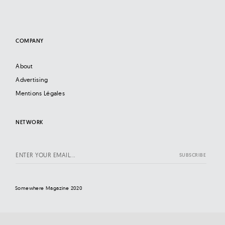
COMPANY
About
Advertising
Mentions Légales
NETWORK
Somewhere Magazine 2020