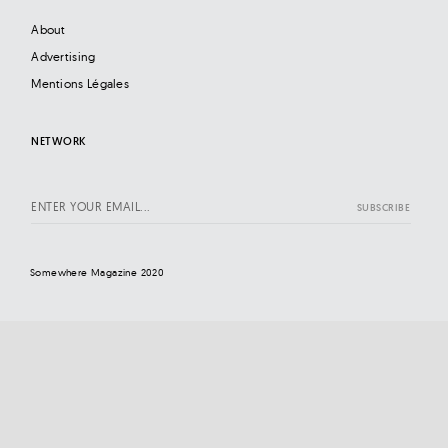
About
Advertising
Mentions Légales
NETWORK
Somewhere Magazine 2020