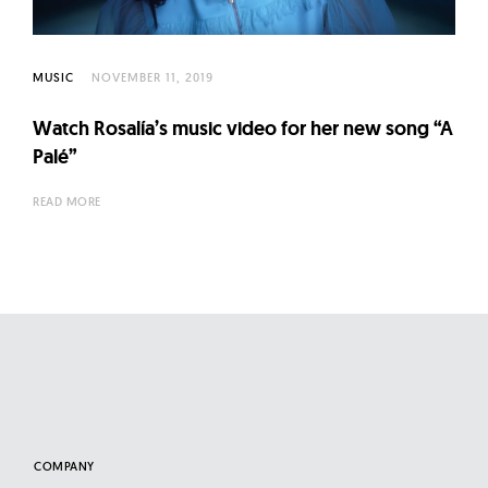
l
t
u
MUSIC
NOVEMBER 11, 2019
r
e
Watch Rosalía’s music video for her new song “A
O
Palé”
f
READ MORE
N
o
w
COMPANY