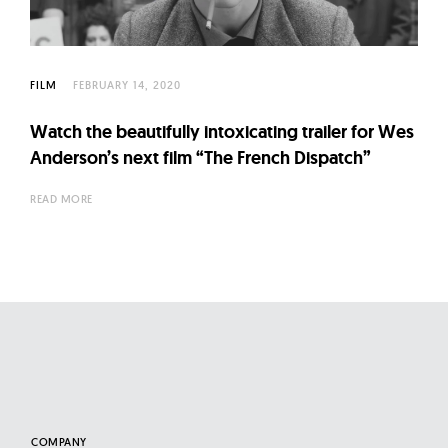
l
t
u
r
FILM
FEBRUARY 14, 2020
e
Watch the beautifully intoxicating trailer for Wes
O
Anderson’s next film “The French Dispatch”
f
N
READ MORE
o
w
COMPANY