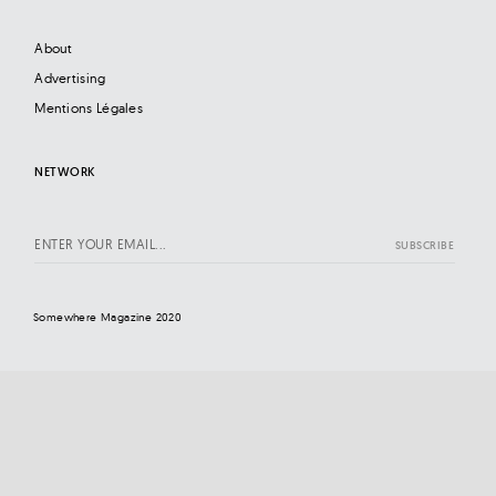
About
Advertising
Mentions Légales
NETWORK
Somewhere Magazine 2020