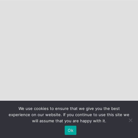
We use cookies to ensure that we give you the best
experience on our website. If you continue to use this site we
will assume that you are happy with it.
Ok