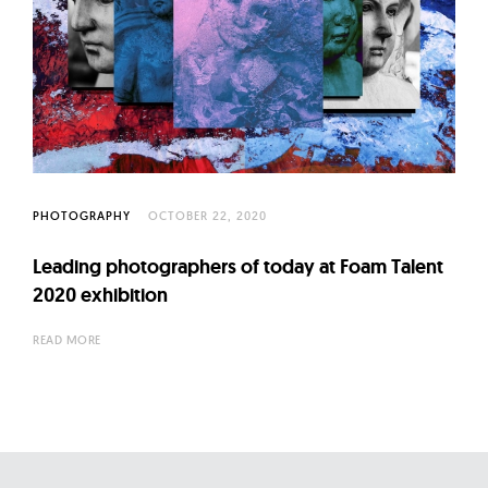
PHOTOGRAPHY
OCTOBER 22, 2020
Leading photographers of today at Foam Talent
2020 exhibition
READ MORE