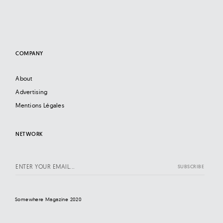
COMPANY
About
Advertising
Mentions Légales
NETWORK
Somewhere Magazine 2020