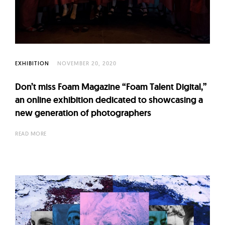
l
t
u
r
e
EXHIBITION
NOVEMBER 20, 2020
O
f
Don’t miss Foam Magazine “Foam Talent Digital,”
N
an online exhibition dedicated to showcasing a
o
new generation of photographers
w
READ MORE