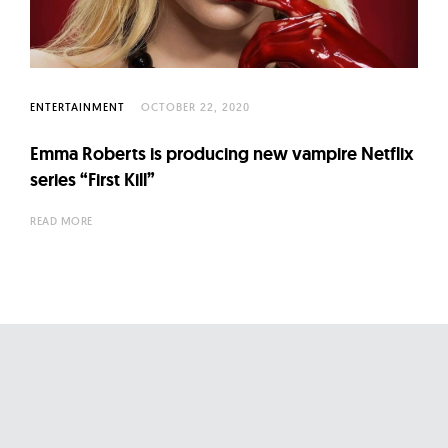
l
t
u
r
e
ENTERTAINMENT
OCTOBER 22, 2020
O
Emma Roberts is producing new vampire Netflix
f
series “First Kill”
N
o
READ MORE
w