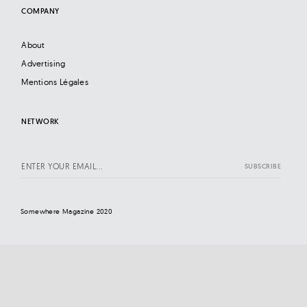
COMPANY
About
Advertising
Mentions Légales
NETWORK
Somewhere Magazine 2020