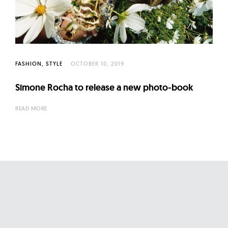
l
t
u
r
e
FASHION
STYLE
OCTOBER 10, 2019
O
f
Simone Rocha to release a new photo-book
N
READ MORE
o
w