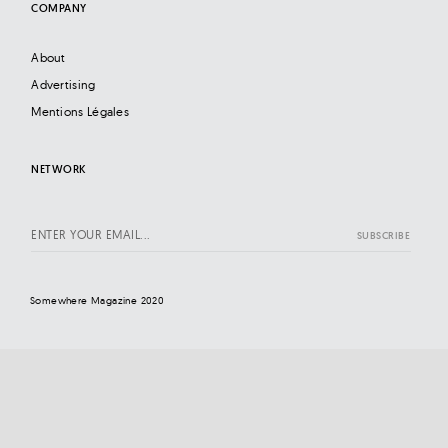
COMPANY
About
Advertising
Mentions Légales
NETWORK
Somewhere Magazine 2020