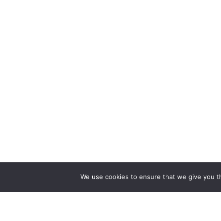
We use cookies to ensure that we give you th