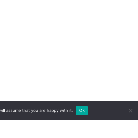
ill assume that you are happy with it.
Ok