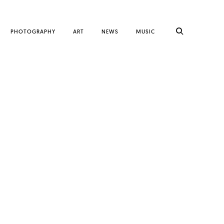
PHOTOGRAPHY
ART
NEWS
MUSIC