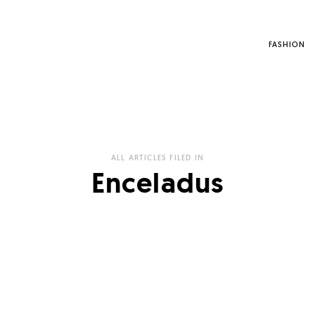
FASHION
ALL ARTICLES FILED IN
Enceladus