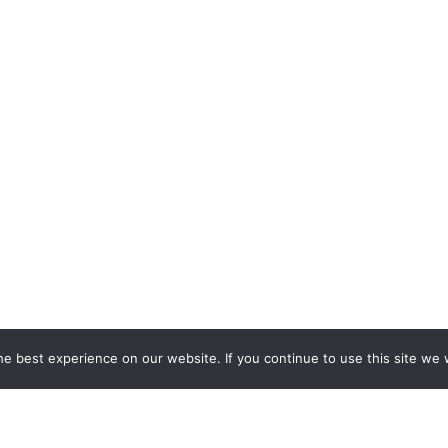
e best experience on our website. If you continue to use this site we w