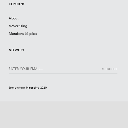
COMPANY
About
Advertising
Mentions Légales
NETWORK
Somewhere Magazine 2020