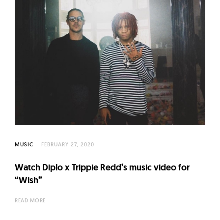
MUSIC
FEBRUARY 27, 2020
Watch Diplo x Trippie Redd’s music video for
“Wish”
READ MORE