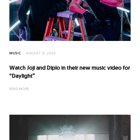
MUSIC
AUGUST 8, 2020
Watch Joji and Diplo in their new music video for
“Daylight”
READ MORE