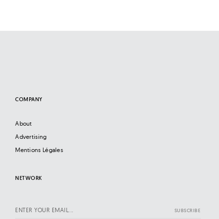
COMPANY
About
Advertising
Mentions Légales
NETWORK