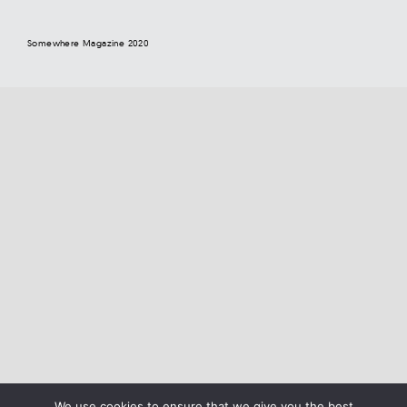
Somewhere Magazine 2020
We use cookies to ensure that we give you the best