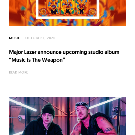
l
t
u
r
e
MUSIC
OCTOBER 1, 2020
O
f
Major Lazer announce upcoming studio album
N
“Music Is The Weapon”
o
READ MORE
w