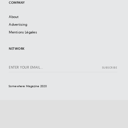
COMPANY
About
Advertising
Mentions Légales
NETWORK
Somewhere Magazine 2020