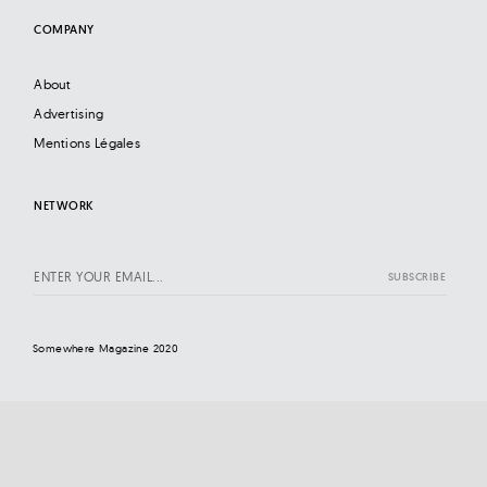
COMPANY
About
Advertising
Mentions Légales
NETWORK
Somewhere Magazine 2020