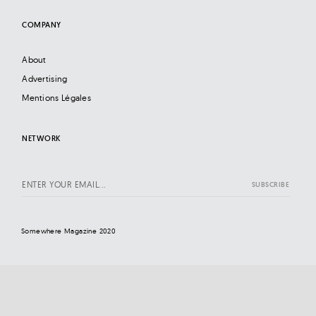
COMPANY
About
Advertising
Mentions Légales
NETWORK
Somewhere Magazine 2020