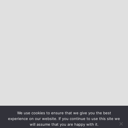
We use cookies to ensure that we give you the best
experience on our website. If you continue to use this site we
will assume that you are happy with it.