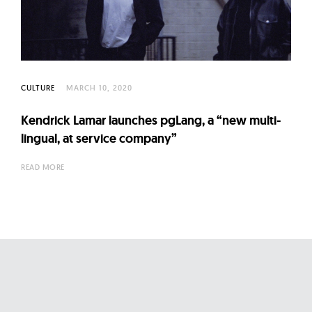
l
t
u
r
e
CULTURE
MARCH 10, 2020
O
f
Kendrick Lamar launches pgLang, a “new multi-
N
lingual, at service company”
o
READ MORE
w