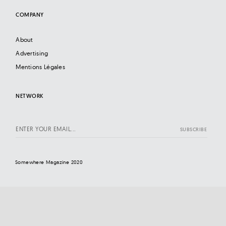
COMPANY
About
Advertising
Mentions Légales
NETWORK
Somewhere Magazine 2020