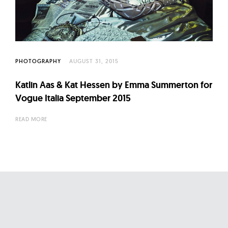
l
t
u
r
e
PHOTOGRAPHY
AUGUST 31, 2015
O
f
Katlin Aas & Kat Hessen by Emma Summerton for
Vogue Italia September 2015
N
o
READ MORE
w