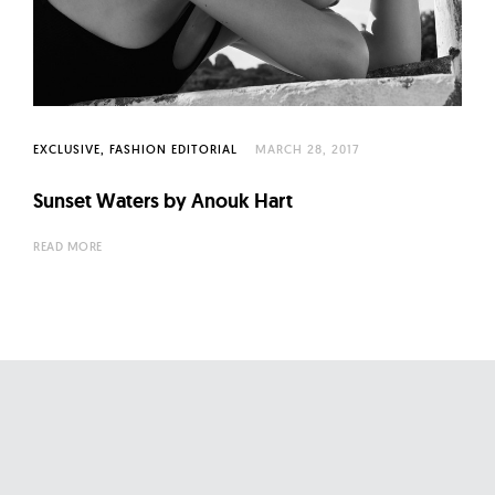
l
t
u
r
e
O
EXCLUSIVE
FASHION EDITORIAL
MARCH 28, 2017
f
Sunset Waters by Anouk Hart
N
o
READ MORE
w