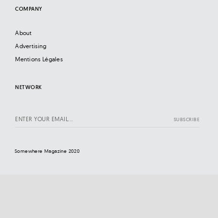
COMPANY
About
Advertising
Mentions Légales
NETWORK
Somewhere Magazine 2020