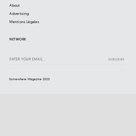
About
Advertising
Mentions Légales
NETWORK
Somewhere Magazine 2020