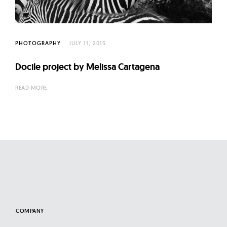
l
t
u
r
PHOTOGRAPHY
JULY 11, 2015
e
Docile project by Melissa Cartagena
O
f
READ MORE
N
o
w
COMPANY