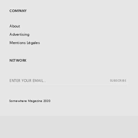
COMPANY
About
Advertising
Mentions Légales
NETWORK
Somewhere Magazine 2020