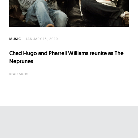
l
t
u
r
e
MUSIC
JANUARY 13, 2020
O
f
Chad Hugo and Pharrell Williams reunite as The
N
Neptunes
o
READ MORE
w