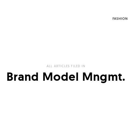
FASHION
ALL ARTICLES FILED IN
Brand Model Mngmt.