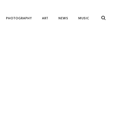
PHOTOGRAPHY
ART
NEWS
MUSIC