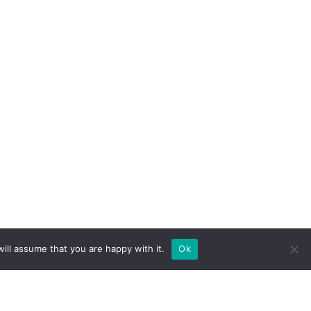
ill assume that you are happy with it.
Ok