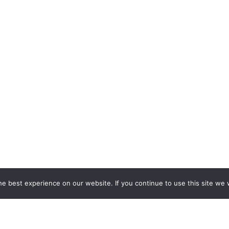
e best experience on our website. If you continue to use this site we w