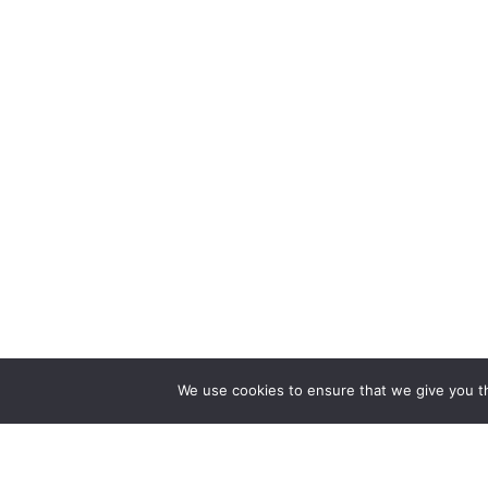
We use cookies to ensure that we give you th