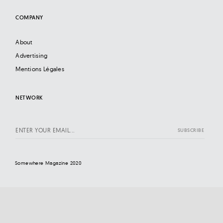
COMPANY
About
Advertising
Mentions Légales
NETWORK
Somewhere Magazine 2020