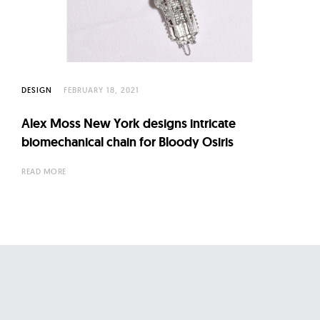
l
t
u
r
e
DESIGN
FEBRUARY 18, 2021
O
f
Alex Moss New York designs intricate
N
biomechanical chain for Bloody Osiris
o
READ MORE
w