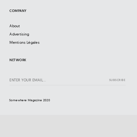
COMPANY
About
Advertising
Mentions Légales
NETWORK
Somewhere Magazine 2020