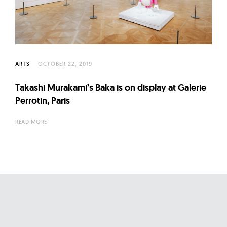
l
t
u
r
e
ARTS
OCTOBER 22, 2019
O
f
Takashi Murakami’s Baka is on display at Galerie
N
Perrotin, Paris
o
READ MORE
w