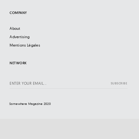
COMPANY
About
Advertising
Mentions Légales
NETWORK
Somewhere Magazine 2020