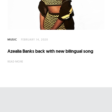
l
t
u
r
e
O
MUSIC
FEBRUARY 14, 2020
f
N
Azealia Banks back with new bilingual song
o
w
READ MORE