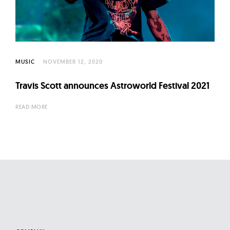
MUSIC
NOVEMBER 12, 2020
Travis Scott announces Astroworld Festival 2021
READ MORE