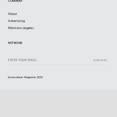
COMPANY
About
Advertising
Mentions Légales
NETWORK
Somewhere Magazine 2020