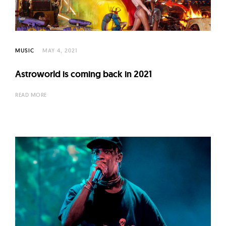
l
t
u
r
MUSIC
MAY 4, 2021
e
O
Astroworld is coming back in 2021
f
READ MORE
N
o
w