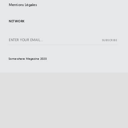
Mentions Légales
NETWORK
Somewhere Magazine 2020