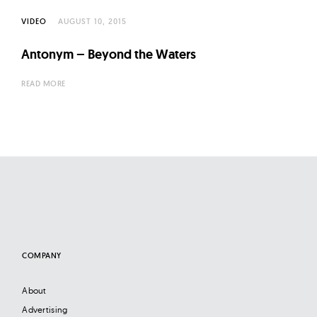
l
t
VIDEO
AUGUST 10, 2015
u
Antonym – Beyond the Waters
r
e
READ MORE
O
f
N
o
w
COMPANY
About
Advertising