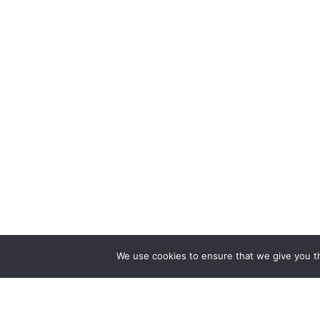
We use cookies to ensure that we give you th