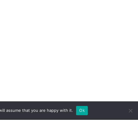
ill assume that you are happy with it.
Ok