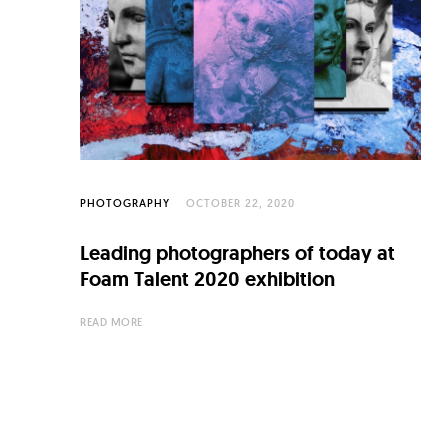
C
u
l
t
u
r
e
PHOTOGRAPHY
OCTOBER 22, 2020
O
Leading photographers of today at
f
Foam Talent 2020 exhibition
N
READ MORE
o
w