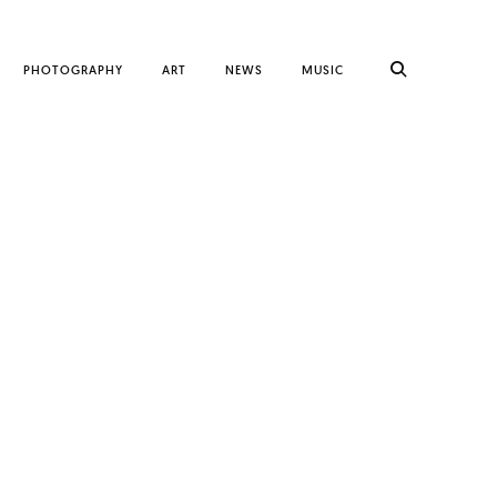
PHOTOGRAPHY
ART
NEWS
MUSIC