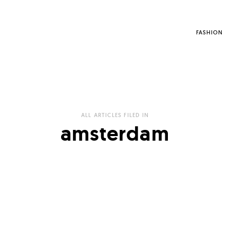
FASHION
ALL ARTICLES FILED IN
amsterdam