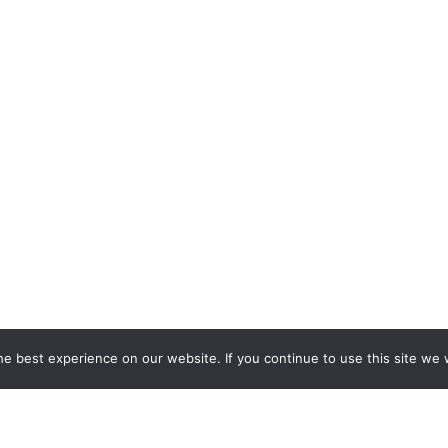
e best experience on our website. If you continue to use this site we w