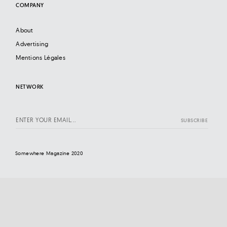
COMPANY
About
Advertising
Mentions Légales
NETWORK
Somewhere Magazine 2020